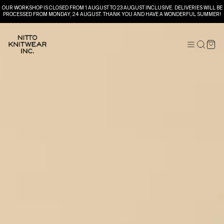
OUR WORKSHOP IS CLOSED FROM 1 AUGUST TO 23 AUGUST INCLUSIVE. DELIVERIES WILL BE
PROCESSED FROM MONDAY, 24 AUGUST. THANK YOU AND HAVE A WONDERFUL SUMMER!