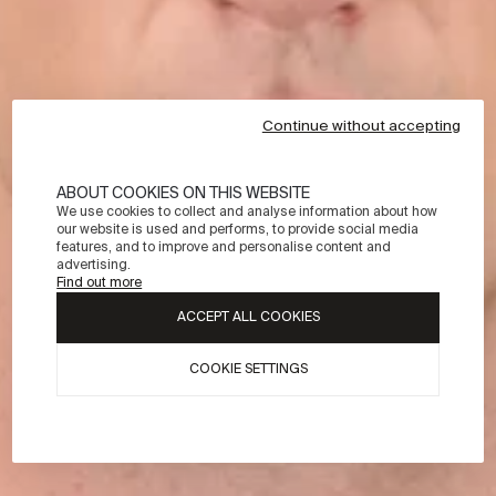
Continue without accepting
ABOUT COOKIES ON THIS WEBSITE
We use cookies to collect and analyse information about how
our website is used and performs, to provide social media
features, and to improve and personalise content and
advertising.
Find out more
ACCEPT ALL COOKIES
COOKIE SETTINGS