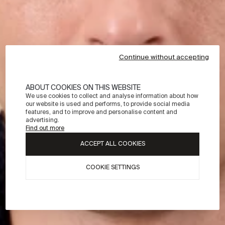
Continue without accepting
ABOUT COOKIES ON THIS WEBSITE
We use cookies to collect and analyse information about how
our website is used and performs, to provide social media
features, and to improve and personalise content and
advertising.
Find out more
ACCEPT ALL COOKIES
COOKIE SETTINGS