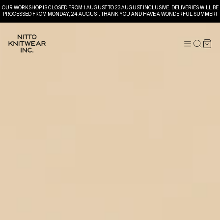
OUR WORKSHOP IS CLOSED FROM 1 AUGUST TO 23 AUGUST INCLUSIVE. DELIVERIES WILL BE
PROCESSED FROM MONDAY, 24 AUGUST. THANK YOU AND HAVE A WONDERFUL SUMMER!