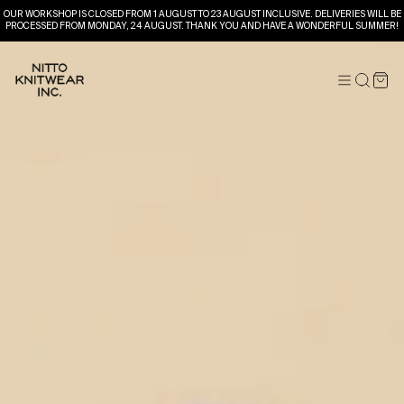
OUR WORKSHOP IS CLOSED FROM 1 AUGUST TO 23 AUGUST INCLUSIVE. DELIVERIES WILL BE
PROCESSED FROM MONDAY, 24 AUGUST. THANK YOU AND HAVE A WONDERFUL SUMMER!