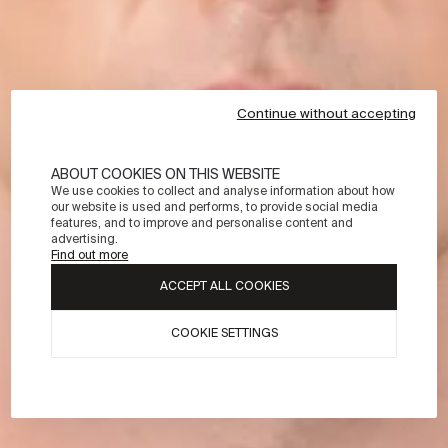
Continue without accepting
ABOUT COOKIES ON THIS WEBSITE
We use cookies to collect and analyse information about how
our website is used and performs, to provide social media
features, and to improve and personalise content and
advertising.
Find out more
ACCEPT ALL COOKIES
COOKIE SETTINGS