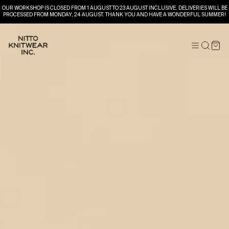
OUR WORKSHOP IS CLOSED FROM 1 AUGUST TO 23 AUGUST INCLUSIVE. DELIVERIES WILL BE
PROCESSED FROM MONDAY, 24 AUGUST. THANK YOU AND HAVE A WONDERFUL SUMMER!