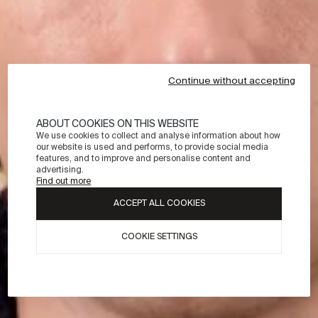
Continue without accepting
ABOUT COOKIES ON THIS WEBSITE
We use cookies to collect and analyse information about how
our website is used and performs, to provide social media
features, and to improve and personalise content and
advertising.
Find out more
ACCEPT ALL COOKIES
COOKIE SETTINGS