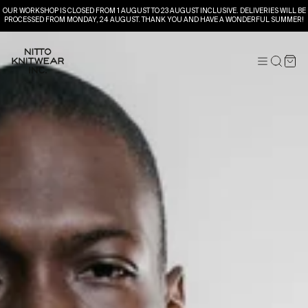
OUR WORKSHOP IS CLOSED FROM 1 AUGUST TO 23 AUGUST INCLUSIVE. DELIVERIES WILL BE
PROCESSED FROM MONDAY, 24 AUGUST. THANK YOU AND HAVE A WONDERFUL SUMMER!