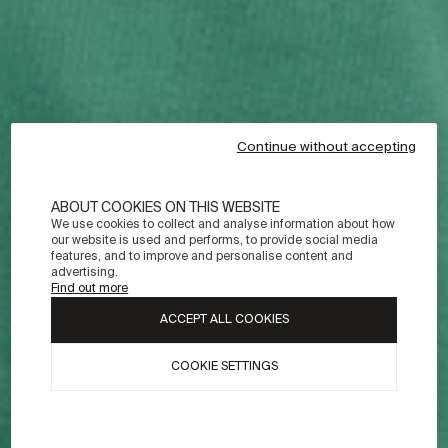
Continue without accepting
ABOUT COOKIES ON THIS WEBSITE
We use cookies to collect and analyse information about how
our website is used and performs, to provide social media
features, and to improve and personalise content and
advertising.
Find out more
ACCEPT ALL COOKIES
COOKIE SETTINGS