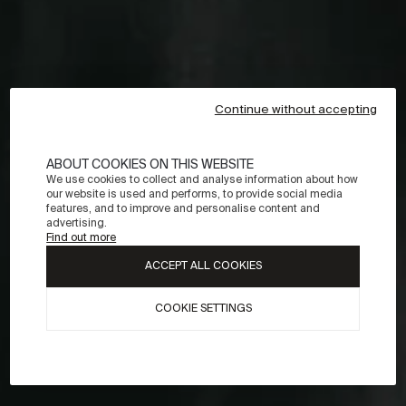
Continue without accepting
ABOUT COOKIES ON THIS WEBSITE
We use cookies to collect and analyse information about how
our website is used and performs, to provide social media
features, and to improve and personalise content and
advertising.
Find out more
ACCEPT ALL COOKIES
COOKIE SETTINGS