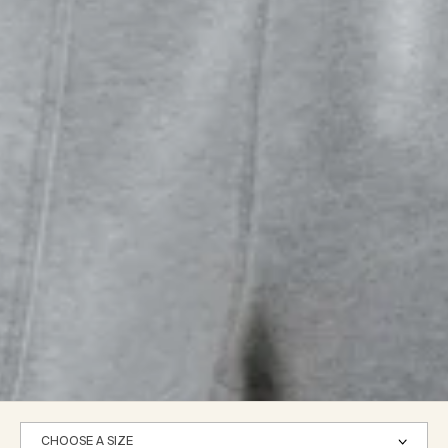
CHOOSE A SIZE