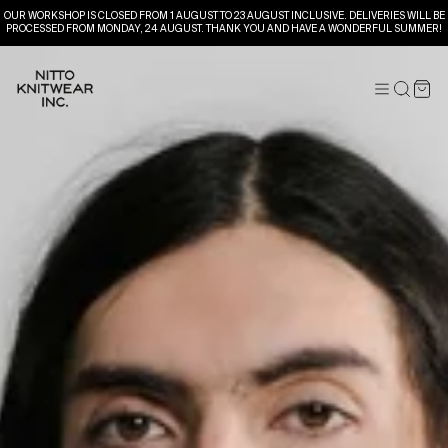
OUR WORKSHOP IS CLOSED FROM 1 AUGUST TO 23 AUGUST INCLUSIVE. DELIVERIES WILL BE
PROCESSED FROM MONDAY, 24 AUGUST. THANK YOU AND HAVE A WONDERFUL SUMMER!