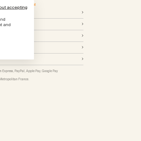
ed from Monday, 24 August
out accepting
and
cations
nt and
n Express, PayPal, Apple Pay, Google Pay
Metropolitan France
.