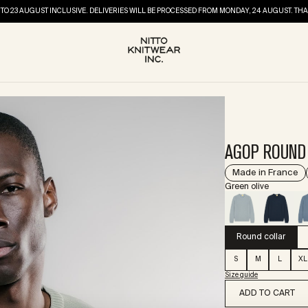
TO 23 AUGUST INCLUSIVE. DELIVERIES WILL BE PROCESSED FROM MONDAY, 24 AUGUST. 
AGOP ROUND 
Made in France
Green olive
Round collar
S
M
L
XL
Size guide
ADD TO CART