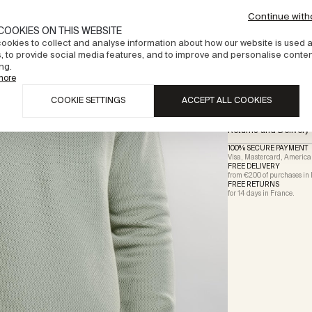
Deliveries will be process
Continue with
Description
COOKIES ON THIS WEBSITE
ookies to collect and analyse information about how our website is used 
Materials and certifi
, to provide social media features, and to improve and personalise conte
ng.
more
Size & fit
COOKIE SETTINGS
ACCEPT ALL COOKIES
Care instructions
Returns and Delivery
100% SECURE PAYMENT
Visa, Mastercard, America
FREE DELIVERY
from €200 of purchases in
FREE RETURNS
for 14 days in
France
.