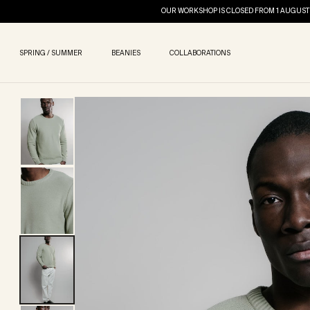
OUR WORKSHOP IS CLOSED FROM 1 AUGUST 
SPRING / SUMMER
BEANIES
COLLABORATIONS