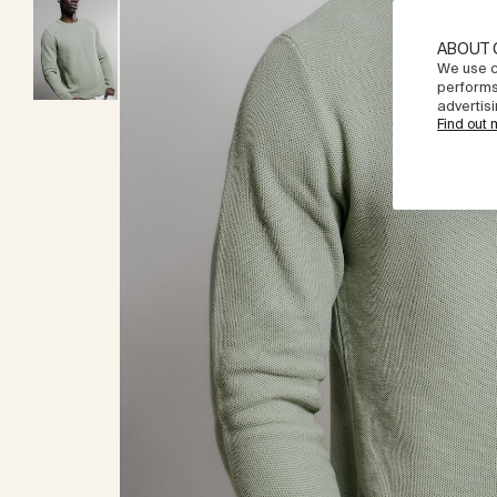
ABOUT 
We use c
performs
advertisi
Find out 