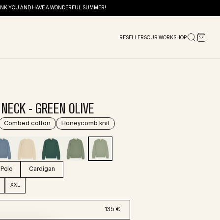
THANK YOU AND HAVE A WONDERFUL SUMMER!
RESELLERS
OUR WORKSHOP
NECK - GREEN OLIVE
Combed cotton
Honeycomb knit
Polo
Cardigan
XXL
135 €